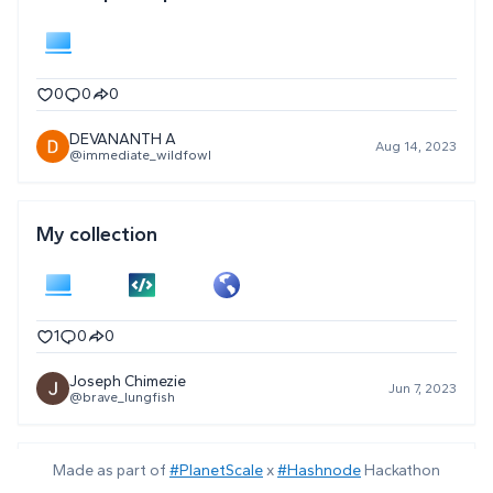
0
0
0
DEVANANTH A
Aug 14, 2023
@immediate_wildfowl
My collection
1
0
0
Joseph Chimezie
Jun 7, 2023
@brave_lungfish
Made as part of
#PlanetScale
x
#Hashnode
Hackathon
Tech Stack