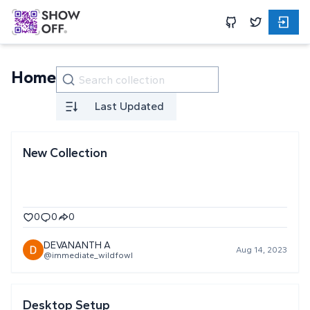
Home
Last Updated
New Collection
0
0
0
DEVANANTH A
Aug 14, 2023
@immediate_wildfowl
Desktop Setup